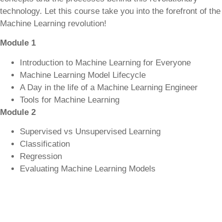
technology. Let this course take you into the forefront of the
Machine Learning revolution!
Module 1
Introduction to Machine Learning for Everyone
Machine Learning Model Lifecycle
A Day in the life of a Machine Learning Engineer
Tools for Machine Learning
Module 2
Supervised vs Unsupervised Learning
Classification
Regression
Evaluating Machine Learning Models