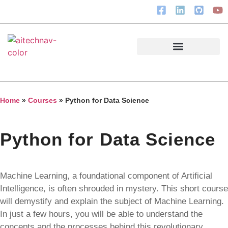
Courses & Resources
Home
»
Courses
»
Python for Data Science
Python for Data Science
Machine Learning, a foundational component of Artificial
Intelligence, is often shrouded in mystery. This short course
will demystify and explain the subject of Machine Learning.
In just a few hours, you will be able to understand the
concepts and the processes behind this revolutionary