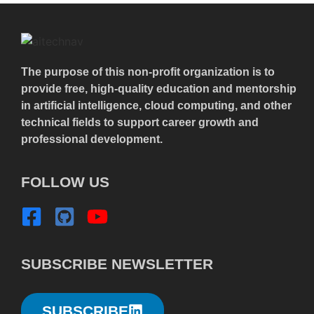
The purpose of this non-profit organization is to
provide free, high-quality education and mentorship
in artificial intelligence, cloud computing, and other
technical fields to support career growth and
professional development.
FOLLOW US
SUBSCRIBE NEWSLETTER
SUBSCRIBE